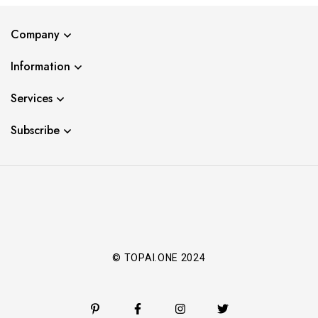
Company
Information
Services
Subscribe
© TOPAI.ONE 2024