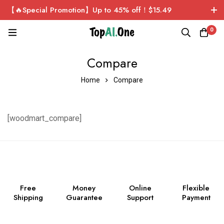
【🔥Special Promotion】Up to 45% off！$15.49
ChatGPT Plus Personal Exclusive Account！Sign up now
0
and get $1 for free!
Compare
Home
Compare
[woodmart_compare]
Free
Money
Online
Flexible
Shipping
Guarantee
Support
Payment