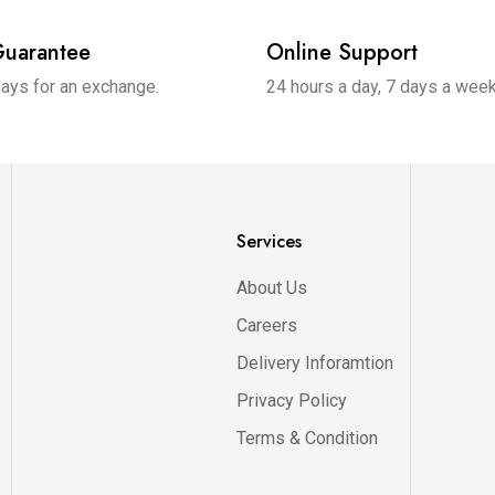
uarantee
Online Support
days for an exchange.
24 hours a day, 7 days a wee
Services
About Us
Careers
Delivery Inforamtion
Privacy Policy
Terms & Condition