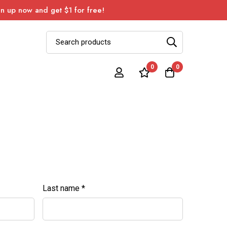
 up now and get $1 for free!
0
0
Last name
*