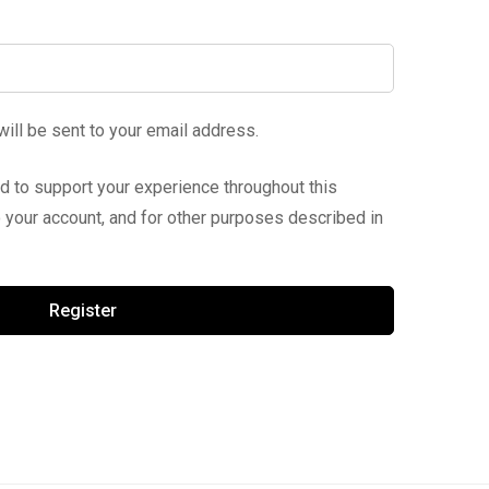
will be sent to your email address.
ed to support your experience throughout this
your account, and for other purposes described in
Register