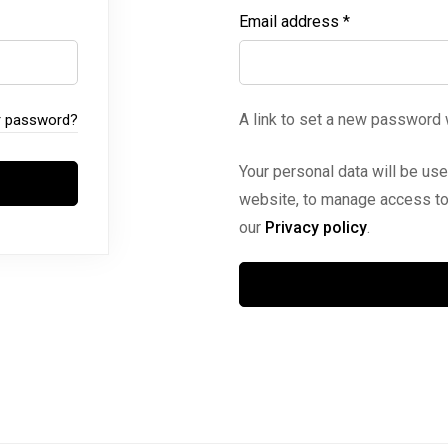
Email address
*
A link to set a new password 
r password?
Your personal data will be us
website, to manage access to 
our
Privacy policy
.