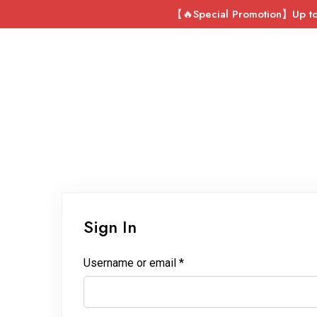
【🔥Special Promotion】Up to 
Sign In
Username or email
*