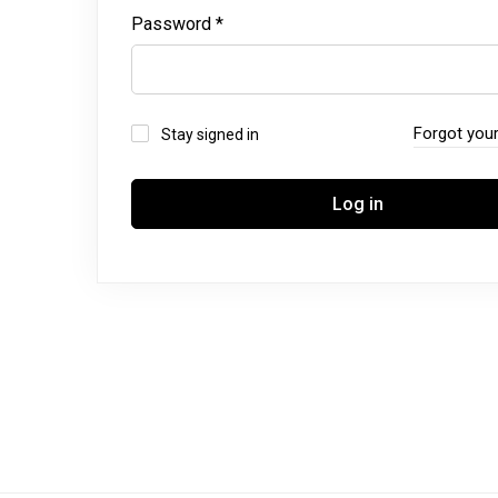
Password
*
Forgot you
Stay signed in
Log in