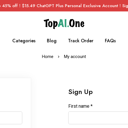
45% off！$15.49 ChatGPT Plus Personal Exclusive Account！Sign
Categories
Blog
Track Order
FAQs
Home
My account
Sign Up
First name
*