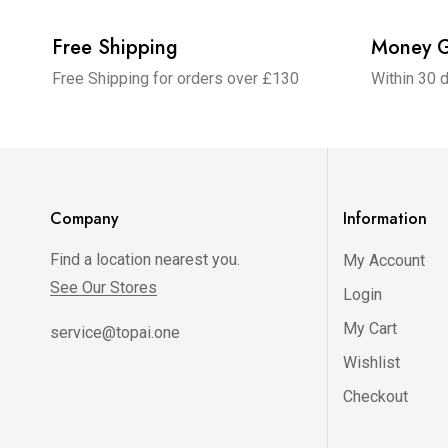
Free Shipping
Money G
Free Shipping for orders over £130
Within 30 
Company
Information
Find a location nearest you.
My Account
See Our Stores
Login
My Cart
service@topai.one
Wishlist
Checkout