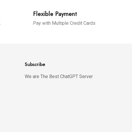
Flexible Payment
k
Pay with Multiple Credit Cards
Subscribe
We are The Best ChatGPT Server