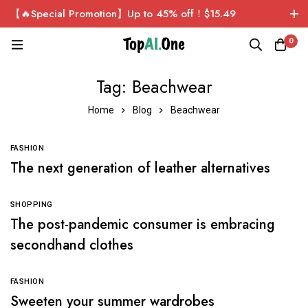
【🔥Special Promotion】Up to 45% off！$15.49
ChatGPT Plus Personal Exclusive Account！Sign up now
0
and get $1 for free!
Tag: Beachwear
Home
Blog
Beachwear
FASHION
The next generation of leather alternatives
SHOPPING
The post-pandemic consumer is embracing
secondhand clothes
FASHION
Sweeten your summer wardrobes