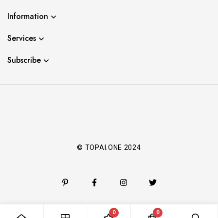
Information
Services
Subscribe
© TOPAI.ONE 2024
0
0