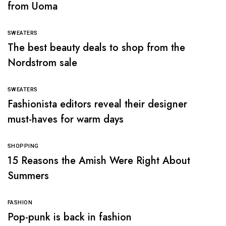
from Uoma
SWEATERS
The best beauty deals to shop from the
Nordstrom sale
SWEATERS
Fashionista editors reveal their designer
must-haves for warm days
SHOPPING
15 Reasons the Amish Were Right About
Summers
FASHION
Pop-punk is back in fashion