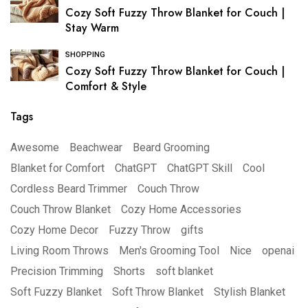
Cozy Soft Fuzzy Throw Blanket for Couch |
Stay Warm
SHOPPING
Cozy Soft Fuzzy Throw Blanket for Couch |
Comfort & Style
Tags
Awesome
Beachwear
Beard Grooming
Blanket for Comfort
ChatGPT
ChatGPT Skill
Cool
Cordless Beard Trimmer
Couch Throw
Couch Throw Blanket
Cozy Home Accessories
Cozy Home Decor
Fuzzy Throw
gifts
Living Room Throws
Men's Grooming Tool
Nice
openai
Precision Trimming
Shorts
soft blanket
Soft Fuzzy Blanket
Soft Throw Blanket
Stylish Blanket