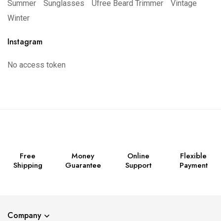
Summer
Sunglasses
Ufree Beard Trimmer
Vintage
Winter
Instagram
No access token
Free
Money
Online
Flexible
Shipping
Guarantee
Support
Payment
Company