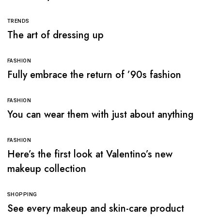
TRENDS
The art of dressing up
FASHION
Fully embrace the return of ’90s fashion
FASHION
You can wear them with just about anything
FASHION
Here’s the first look at Valentino’s new
makeup collection
SHOPPING
See every makeup and skin-care product