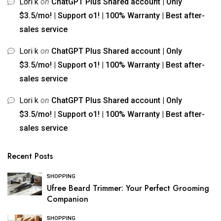
Lori k
on
ChatGPT Plus Shared account | Only
$3.5/mo! | Support o1! | 100% Warranty | Best after-
sales service
Lori k
on
ChatGPT Plus Shared account | Only
$3.5/mo! | Support o1! | 100% Warranty | Best after-
sales service
Lori k
on
ChatGPT Plus Shared account | Only
$3.5/mo! | Support o1! | 100% Warranty | Best after-
sales service
Recent Posts
SHOPPING
Ufree Beard Trimmer: Your Perfect Grooming
Companion
SHOPPING