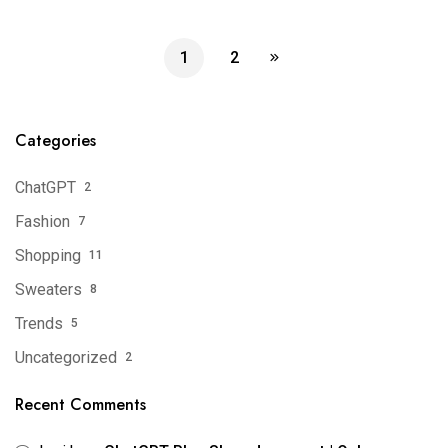
1
2
Categories
ChatGPT
2
Fashion
7
Shopping
11
Sweaters
8
Trends
5
Uncategorized
2
Recent Comments