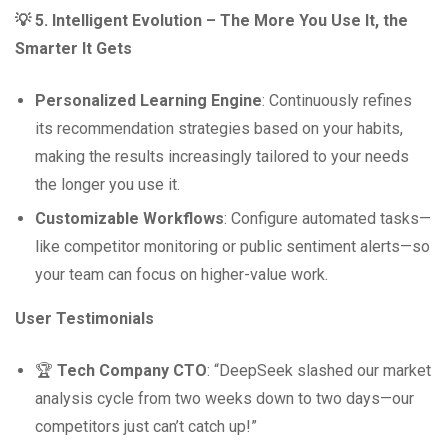
💡 5. Intelligent Evolution – The More You Use It, the
Smarter It Gets
Personalized Learning Engine
: Continuously refines
its recommendation strategies based on your habits,
making the results increasingly tailored to your needs
the longer you use it.
Customizable Workflows
: Configure automated tasks—
like competitor monitoring or public sentiment alerts—so
your team can focus on higher-value work.
User Testimonials
🏆
Tech Company CTO
: “DeepSeek slashed our market
analysis cycle from two weeks down to two days—our
competitors just can’t catch up!”