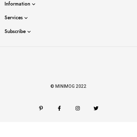
Information
Services
Subscribe
© MINIMOG 2022