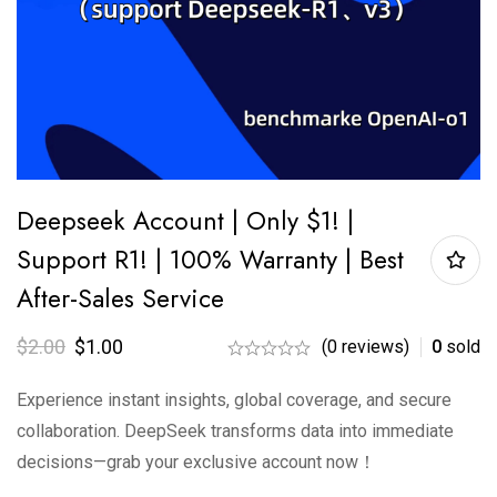
Deepseek Account | Only $1! |
Support R1! | 100% Warranty | Best
After-Sales Service
$
2.00
$
1.00
(0 reviews)
0
sold
Experience instant insights, global coverage, and secure
collaboration. DeepSeek transforms data into immediate
decisions—grab your exclusive account now！