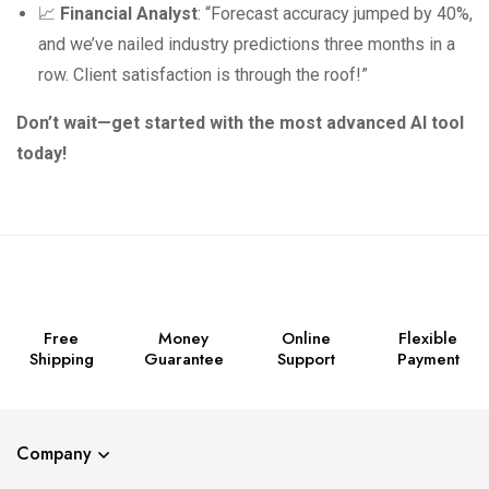
📈
Financial Analyst
: “Forecast accuracy jumped by 40%,
and we’ve nailed industry predictions three months in a
row. Client satisfaction is through the roof!”
Don’t wait—get started with the most advanced AI tool
today!
Free
Money
Online
Flexible
Shipping
Guarantee
Support
Payment
Company