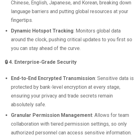
Chinese, English, Japanese, and Korean, breaking down
language barriers and putting global resources at your
fingertips.
Dynamic Hotspot Tracking
: Monitors global data
around the clock, pushing critical updates to you first so
you can stay ahead of the curve.
🔒 4. Enterprise-Grade Security
End-to-End Encrypted Transmission
: Sensitive data is
protected by bank-level encryption at every stage,
ensuring your privacy and trade secrets remain
absolutely safe.
Granular Permission Management
: Allows for team
collaboration with tiered permission settings, so only
authorized personnel can access sensitive information.