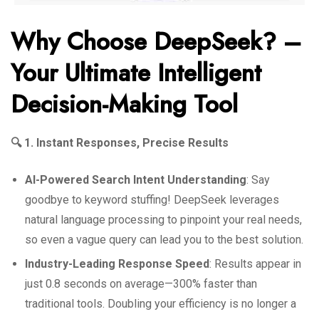
Why Choose DeepSeek? –
Your Ultimate Intelligent
Decision-Making Tool
🔍 1. Instant Responses, Precise Results
AI-Powered Search Intent Understanding
: Say
goodbye to keyword stuffing! DeepSeek leverages
natural language processing to pinpoint your real needs,
so even a vague query can lead you to the best solution.
Industry-Leading Response Speed
: Results appear in
just 0.8 seconds on average—300% faster than
traditional tools. Doubling your efficiency is no longer a