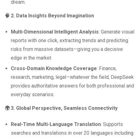
dream.
🧠 2. Data Insights Beyond Imagination
Multi-Dimensional Intelligent Analysis
: Generate visual
reports with one click, extracting trends and predicting
risks from massive datasets—giving you a decisive
edge in the market.
Cross-Domain Knowledge Coverage
: Finance,
research, marketing, legal—whatever the field, DeepSeek
provides authoritative answers for both professional and
everyday scenarios.
🌍 3. Global Perspective, Seamless Connectivity
Real-Time Multi-Language Translation
: Supports
searches and translations in over 20 languages including