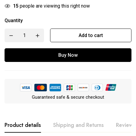
15
people are viewing this right now
Quantity
Add to cart
Buy Now
Guaranteed safe & secure checkout
Product details
Shipping and Returns
Reviews