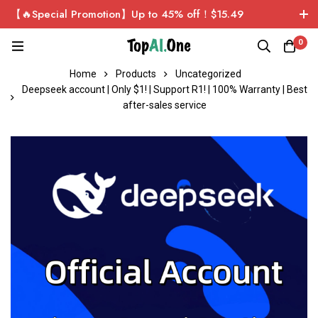
【🔥Special Promotion】Up to 45% off！$15.49
ChatGPT Plus Personal Exclusive Account！Sign up now
0
and get $1 for free!
Home
Products
Uncategorized
Deepseek account | Only $1! | Support R1! | 100% Warranty | Best
after-sales service