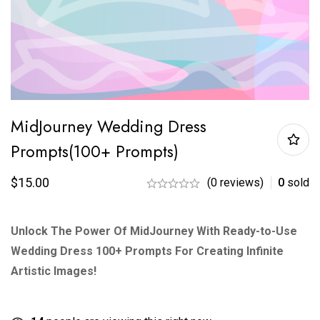
MidJourney Wedding Dress
Prompts(100+ Prompts)
$
15.00
(0 reviews)
0
sold
Unlock The Power Of MidJourney With Ready-to-Use
Wedding Dress 100+ Prompts For Creating Infinite
Artistic Images!