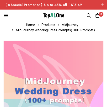
【🔥Special Promotion】Up to 45% off！$15.49
ChatGPT Plus Personal Exclusive Account！Sign up now
0
and get $1 for free!
Home
Products
Midjourney
MidJourney Wedding Dress Prompts(100+ Prompts)