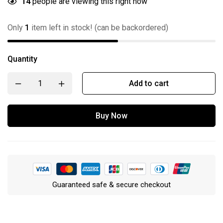
14
people are viewing this right now
Only
1
item left in stock! (can be backordered)
Quantity
Add to cart
Buy Now
Guaranteed safe & secure checkout