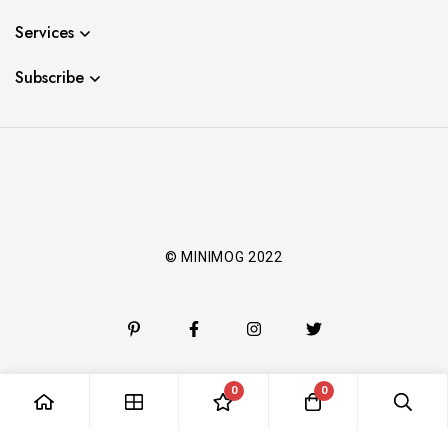
Services
Subscribe
© MINIMOG 2022
0
0