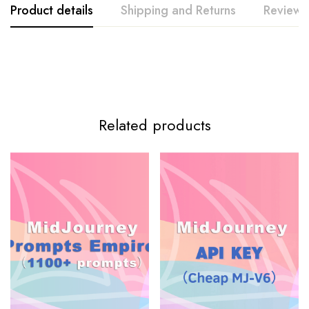
Product details
Shipping and Returns
Reviews
Related products