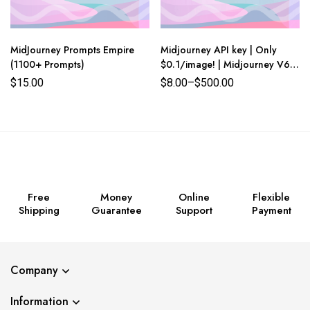
MidJourney Prompts Empire
Midjourney API key | Only
(1100+ Prompts)
$0.1/image! | Midjourney V6 |
Lowest prices in the world
$
15.00
$
8.00
–
$
500.00
Free
Money
Online
Flexible
Shipping
Guarantee
Support
Payment
Company
Information